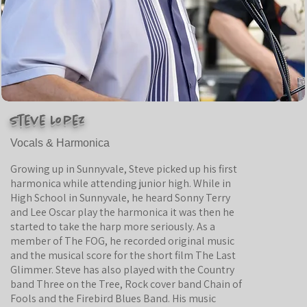
Steve Lopez
Vocals & Harmonica
Growing up in Sunnyvale, Steve picked up his first
harmonica while attending junior high. While in
High School in Sunnyvale, he heard Sonny Terry
and Lee Oscar play the harmonica it was then he
started to take the harp more seriously. As a
member of The FOG, he recorded original music
and the musical score for the short film The Last
Glimmer. Steve has also played with the Country
band Three on the Tree, Rock cover band Chain of
Fools and the Firebird Blues Band. His music