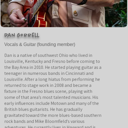
Dan Gorrell
Vocals & Guitar (founding
member)
Dan is a native of southwest Ohio who lived in
Louisville, Kentucky and Fresno before coming to
the Bay Area in 2010. He started playing guitar as a
teenager in numerous bands in Cincinnati and
Louisville. After a long hiatus from performing he
returned to stage work in 2008 and became a
fixture in the Fresno blues scene, playing with
some of that area’s most talented musicians. His
early influences include Motown and many of the
British blues guitarists. He has gradually
gravitated toward the more blues-based southern
rock bands and Mike Bloomfield's various
adventures. He currently lives in Hayward and is