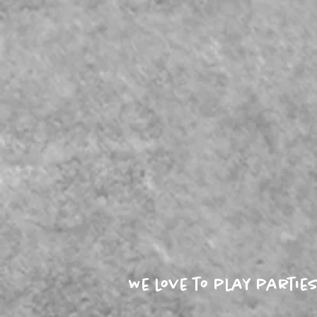
We love to play parti