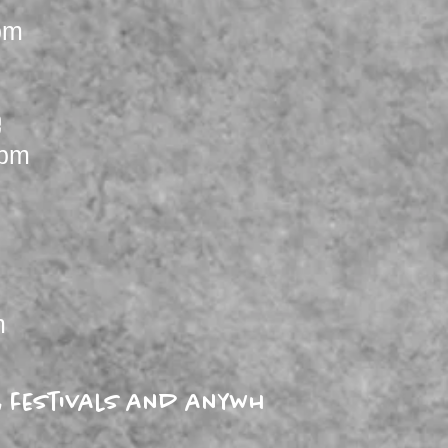
pm
e
4pm
m
es, festivals and anywhere a Blues l