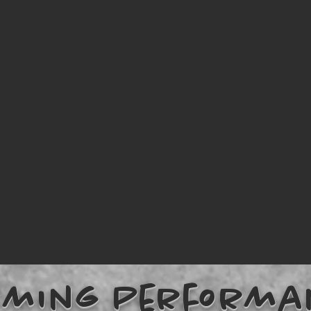
oming Performa