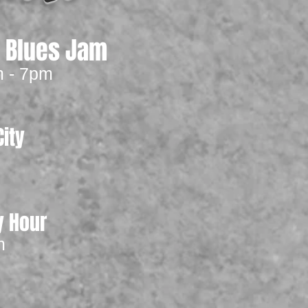
y Blues Jam
m - 7pm
ity
m
y Hour
m