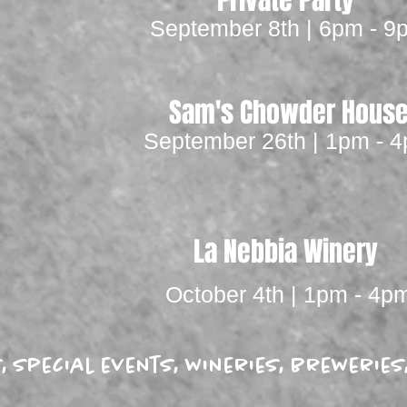
Private Party
September 8th | 6pm - 9
Sam's Chowder Hous
September 26th | 1pm - 
La Nebbia Winery
October 4th | 1pm - 4p
es, special events, wineries, breweri