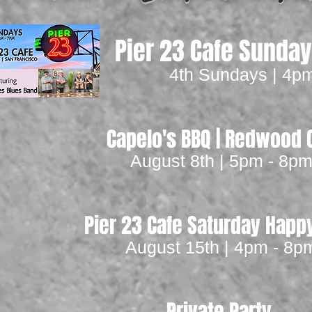
Pier 23 Cafe Sunda
4th Sundays | 4p
Capelo's BBQ | Redwood C
August 8th | 5pm - 8p
Pier 23 Cafe Saturday Happ
August 15th | 4pm - 8p