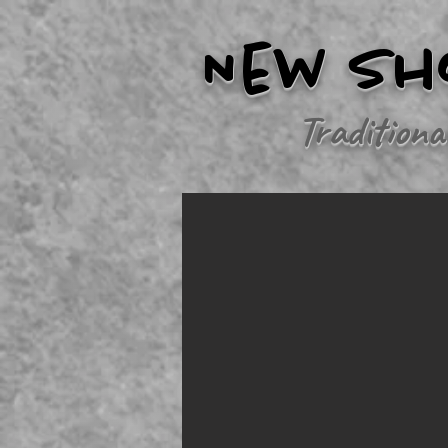
New Sh
Traditiona