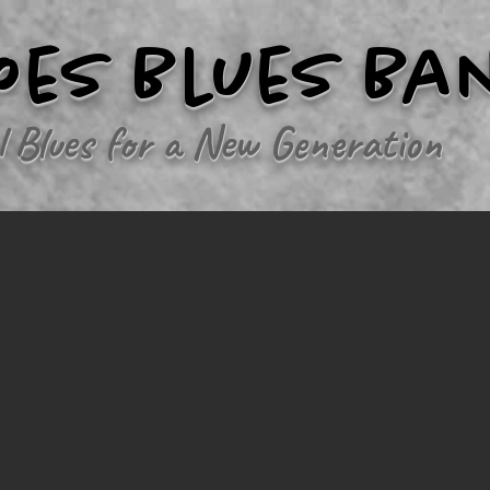
oes Blues Ba
l Blues for a New Generation