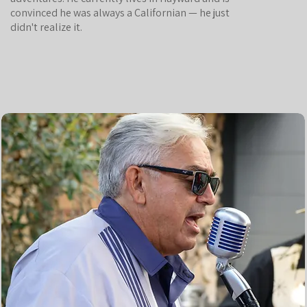
convinced he was always a Californian — he just
didn't realize it.