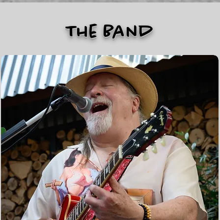
The Band